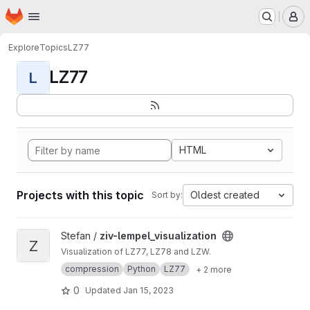
Homepage
Skip to main content
M
Explore
Topics
LZ77
LZ77
L
HTML
Projects with this topic
Oldest created
Sort by:
View ziv-lempel_visualization project
Stefan /
ziv-lempel_visualization
Z
Visualization of LZ77, LZ78 and LZW.
compression
Python
LZ77
+ 2 more
0
Updated
Jan 15, 2023