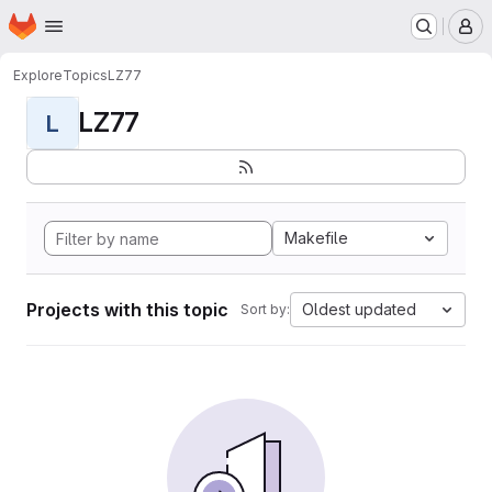
Homepage
Skip to main content
M
Explore
Topics
LZ77
LZ77
L
Makefile
Projects with this topic
Oldest updated
Sort by: