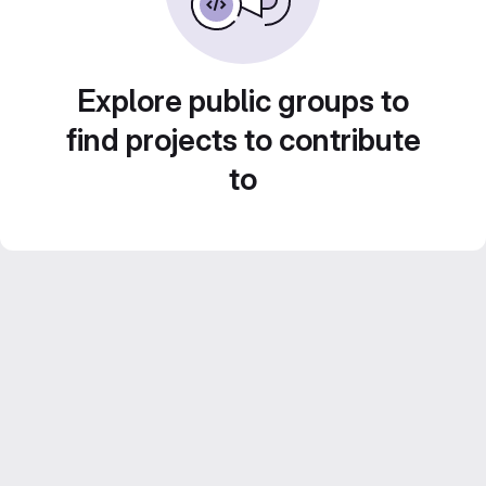
Explore public groups to
find projects to contribute
to