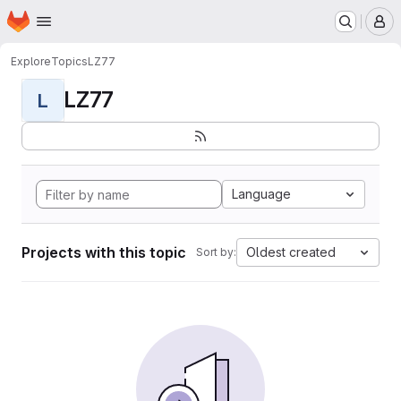
Homepage
Skip to main content
M
Explore
Topics
LZ77
LZ77
L
Language
Projects with this topic
Oldest created
Sort by: