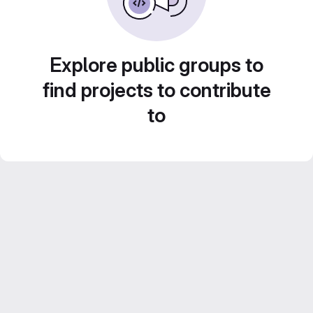
Explore public groups to
find projects to contribute
to