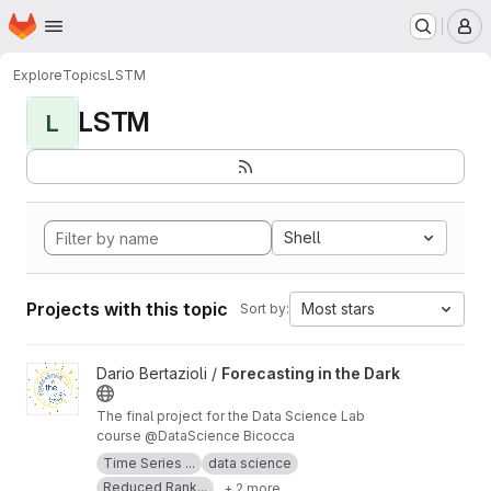
Homepage
Skip to main content
M
Explore
Topics
LSTM
LSTM
L
Shell
Projects with this topic
Most stars
Sort by:
View Forecasting in the Dark project
Dario Bertazioli /
Forecasting in the Dark
The final project for the Data Science Lab
course @DataScience Bicocca
Time Series ...
data science
Reduced Rank...
+ 2 more