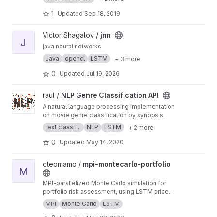
1
Updated
Sep 18, 2019
View jnn project
Victor Shagalov /
jnn
J
java neural networks
Java
opencl
LSTM
+ 3 more
0
Updated
Jul 19, 2026
View NLP Genre Classification API project
raul /
NLP Genre Classification API
A natural language processing implementation
on movie genre classification by synopsis.
text classif...
NLP
LSTM
+ 2 more
0
Updated
May 14, 2020
View mpi-montecarlo-portfolio project
oteomamo /
mpi-montecarlo-portfolio
M
MPI-parallelized Monte Carlo simulation for
portfolio risk assessment, using LSTM price
predictions to drive stochastic forecasts.
MPI
Monte Carlo
LSTM