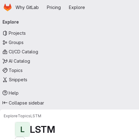
Homepage
Skip to main content
Why GitLab
Pricing
Explore
Primary navigation
Explore
Projects
Groups
CI/CD Catalog
AI Catalog
Topics
Snippets
Help
Collapse sidebar
Explore
Topics
LSTM
LSTM
L