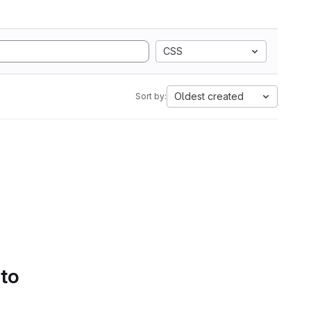
CSS
Oldest created
Sort by:
 to