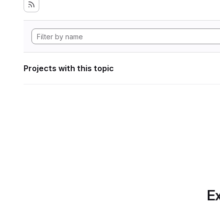
Projects with this topic
Ex