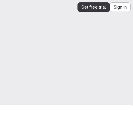
Get free trial
Sign in