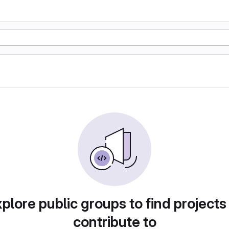
plore public groups to find projects
contribute to