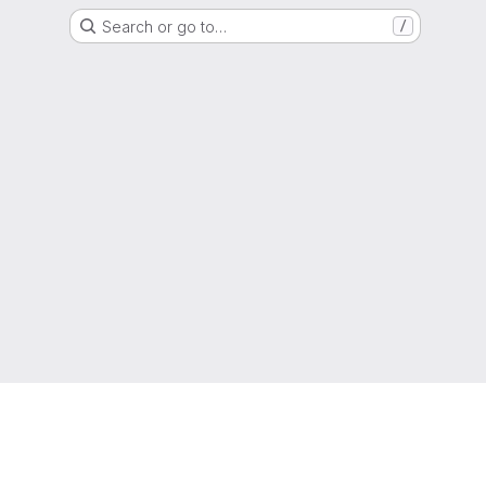
Search or go to…
/