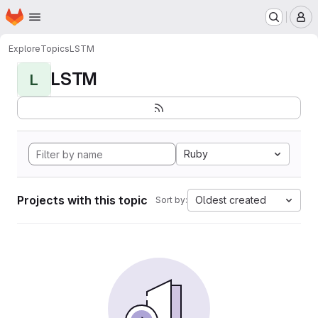
Homepage
Skip to main content
M
Explore
Topics
LSTM
LSTM
L
Ruby
Projects with this topic
Oldest created
Sort by: