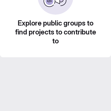
Explore public groups to
find projects to contribute
to