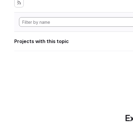
Projects with this topic
Ex