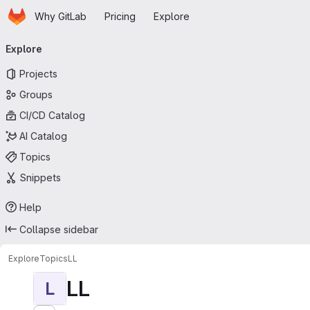
Homepage
Skip to main content
Why GitLab
Pricing
Explore
Primary navigation
Explore
Projects
Groups
CI/CD Catalog
AI Catalog
Topics
Snippets
Help
Collapse sidebar
Explore
Topics
LL
LL
L