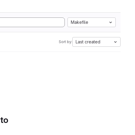
Makefile
Last created
Sort by:
 to