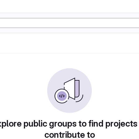
plore public groups to find projects
contribute to