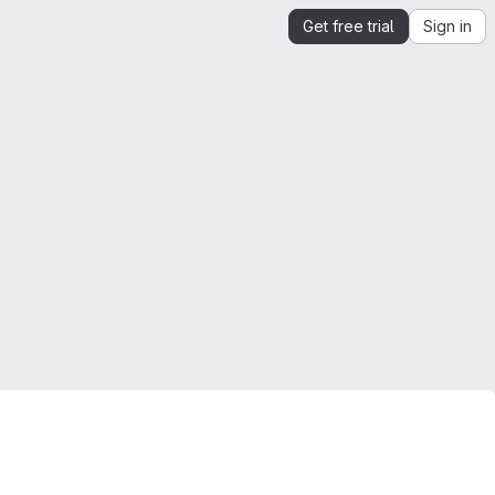
Get free trial
Sign in