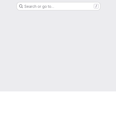
Search or go to…
/