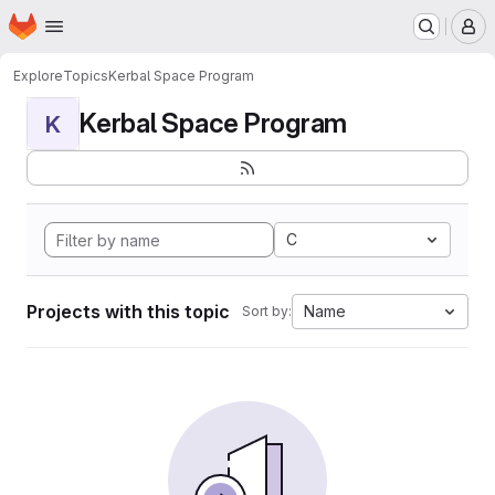
Homepage
Skip to main content
M
Explore
Topics
Kerbal Space Program
Kerbal Space Program
K
C
Projects with this topic
Name
Sort by: