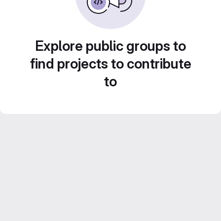
Explore public groups to
find projects to contribute
to