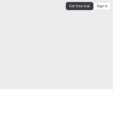
Get free trial
Sign in