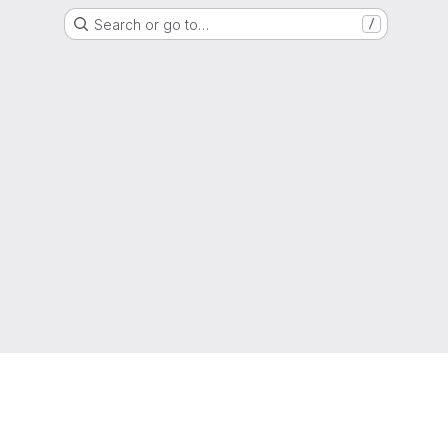
Search or go to…
/