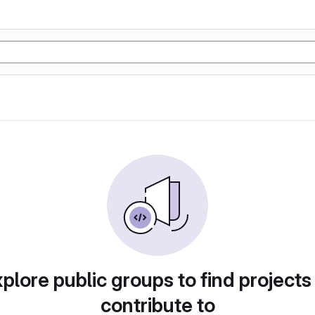
plore public groups to find projects
contribute to