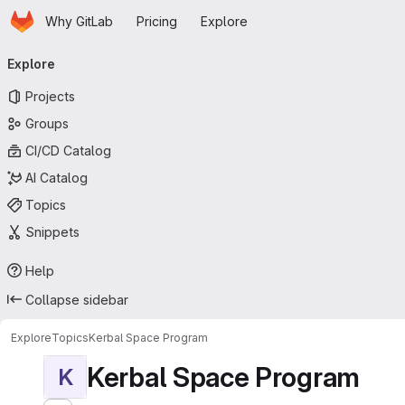
Homepage
Skip to main content
Why GitLab
Pricing
Explore
Primary navigation
Explore
Projects
Groups
CI/CD Catalog
AI Catalog
Topics
Snippets
Help
Collapse sidebar
Explore
Topics
Kerbal Space Program
Kerbal Space Program
K