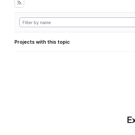
Projects with this topic
Ex