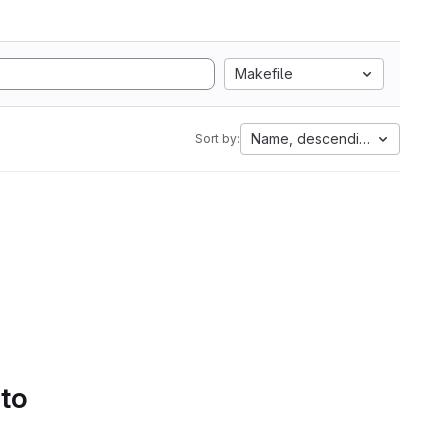
Makefile
Name, descending
Sort by:
 to