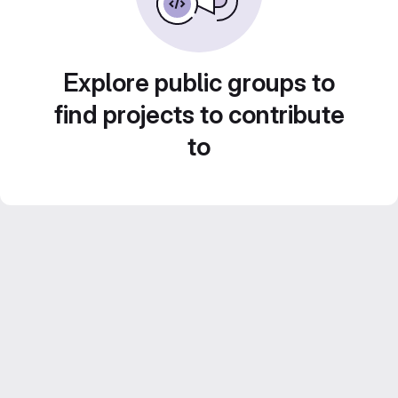
Explore public groups to
find projects to contribute
to