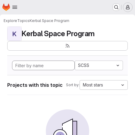
Homepage
Skip to main content
M
Explore
Topics
Kerbal Space Program
Kerbal Space Program
K
SCSS
Projects with this topic
Most stars
Sort by: