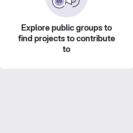
Explore public groups to
find projects to contribute
to