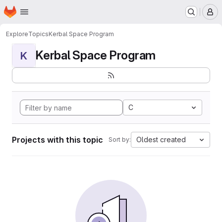
Homepage
Skip to main content
M
Explore
Topics
Kerbal Space Program
Kerbal Space Program
K
C
Projects with this topic
Oldest created
Sort by: