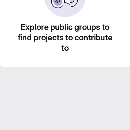
Explore public groups to
find projects to contribute
to