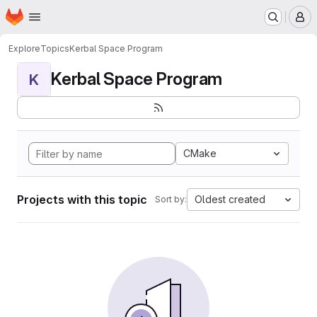
Homepage
Skip to main content
M
Explore
Topics
Kerbal Space Program
Kerbal Space Program
K
CMake
Projects with this topic
Oldest created
Sort by: