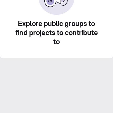
Explore public groups to
find projects to contribute
to