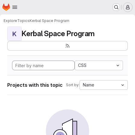
Homepage
Skip to main content
M
Explore
Topics
Kerbal Space Program
Kerbal Space Program
K
CSS
Projects with this topic
Name
Sort by: