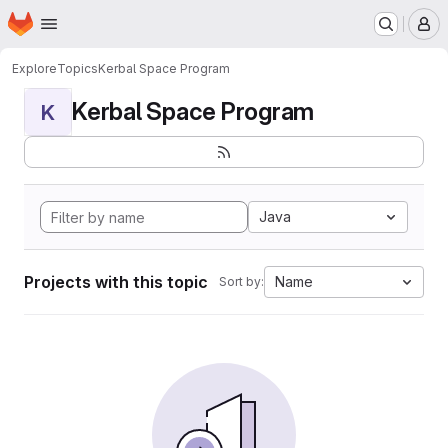
Homepage
Skip to main content
M
Explore
Topics
Kerbal Space Program
Kerbal Space Program
K
Java
Projects with this topic
Name
Sort by: