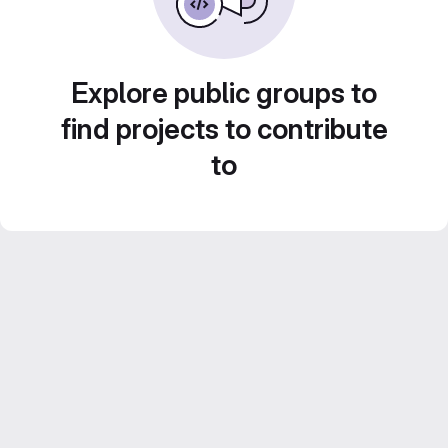
Explore public groups to
find projects to contribute
to