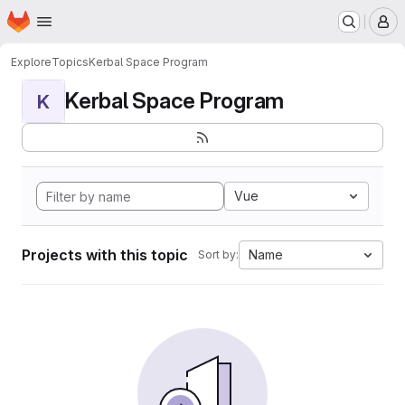
Homepage
Skip to main content
M
Explore
Topics
Kerbal Space Program
Kerbal Space Program
K
Vue
Projects with this topic
Name
Sort by: