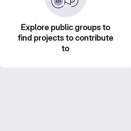
Explore public groups to
find projects to contribute
to