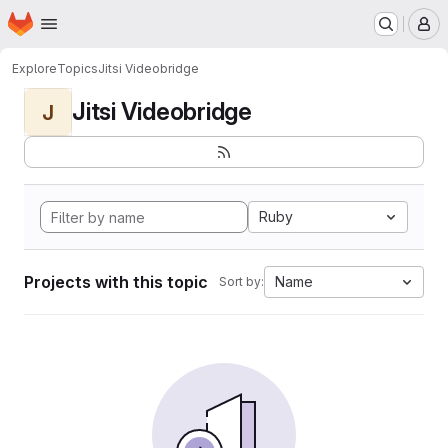
Homepage
Skip to main content
M
Explore
Topics
Jitsi Videobridge
Jitsi Videobridge
J
Ruby
Projects with this topic
Name
Sort by: