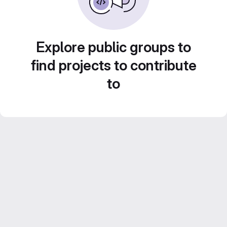
Explore public groups to
find projects to contribute
to