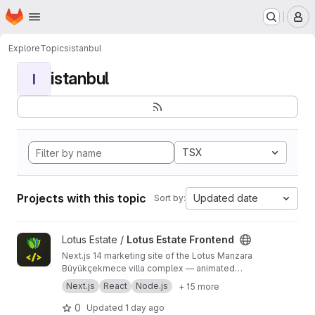
Homepage
Skip to main content
M
Explore
Topics
istanbul
istanbul
I
TSX
Projects with this topic
Updated date
Sort by:
View Lotus Estate Frontend project
Lotus Estate /
Lotus Estate Frontend
Next.js 14 marketing site of the Lotus Manzara
Büyükçekmece villa complex — animated
catalog, interactive floor plans, lead form with
Next.js
React
Node.js
+ 15 more
graceful demo fallback. Restored 2024 archive,
live on Vercel.
0
Updated
1 day ago