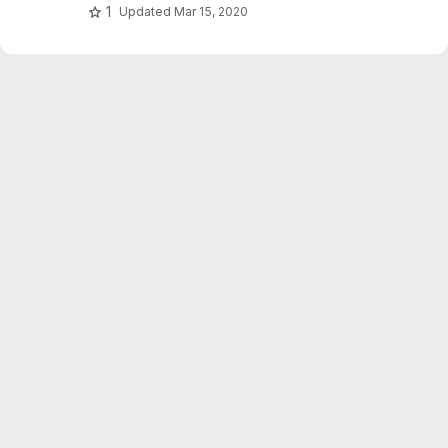
1
Updated
Mar 15, 2020