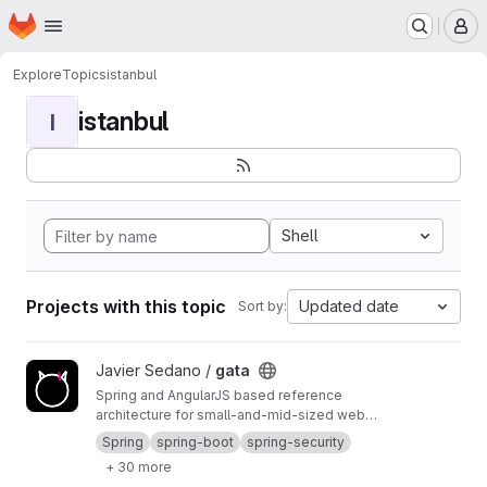
Homepage
Skip to main content
M
Explore
Topics
istanbul
istanbul
I
Shell
Projects with this topic
Updated date
Sort by:
View gata project
Javier Sedano /
gata
Spring and AngularJS based reference
architecture for small-and-mid-sized web
applications using CI and CD
Spring
spring-boot
spring-security
+ 30 more