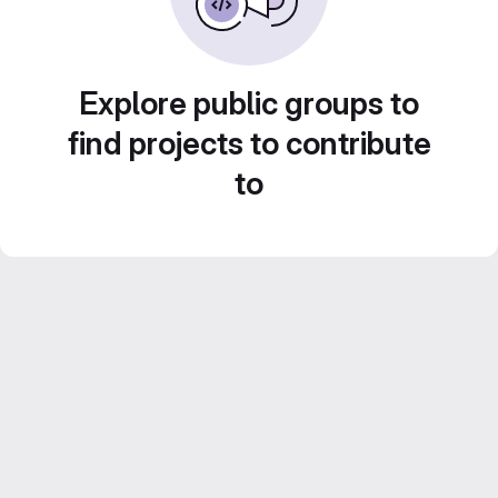
Explore public groups to
find projects to contribute
to