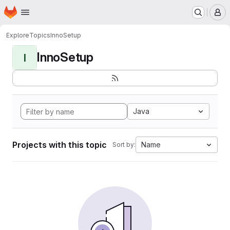
Homepage
Skip to main content
M
Explore
Topics
InnoSetup
InnoSetup
I
Java
Projects with this topic
Name
Sort by: