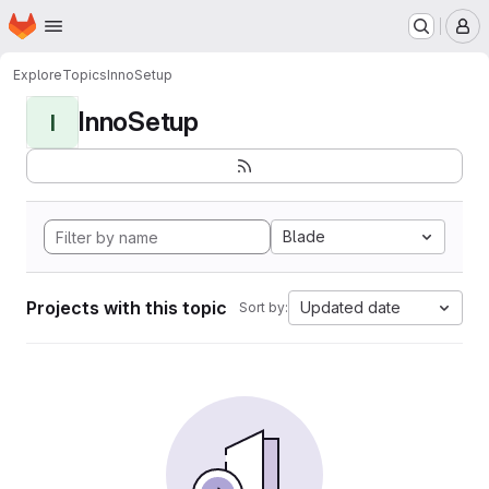
Homepage
Skip to main content
M
Explore
Topics
InnoSetup
InnoSetup
I
Blade
Projects with this topic
Updated date
Sort by: