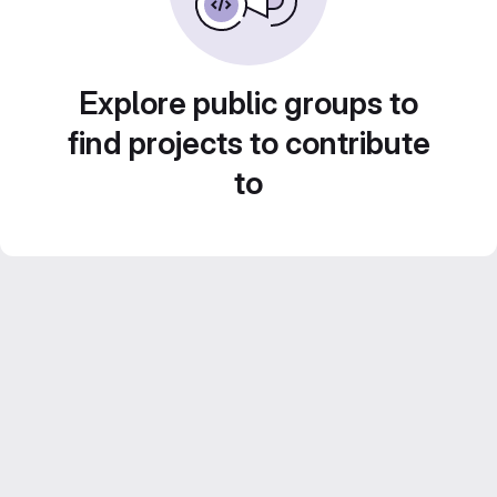
Explore public groups to
find projects to contribute
to