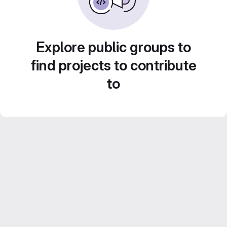
Explore public groups to
find projects to contribute
to