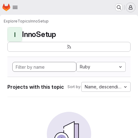
Homepage
Skip to main content
M
Explore
Topics
InnoSetup
InnoSetup
I
Ruby
Projects with this topic
Name, descending
Sort by: