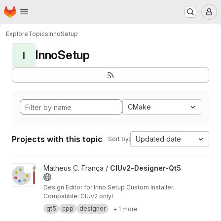
Homepage
Skip to main content
M
Explore
Topics
InnoSetup
InnoSetup
I
CMake
Projects with this topic
Updated date
Sort by:
View CIUv2-Designer-Qt5 project
Matheus C. França /
CIUv2-Designer-Qt5
Design Editor for Inno Setup Custom Installer.
Compatible: CIUv2 only!
qt5
cpp
designer
+ 1 more