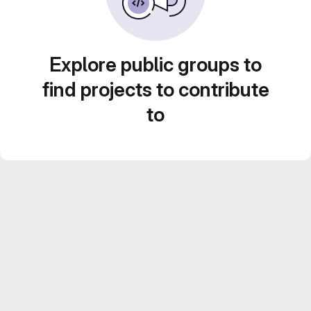
Explore public groups to
find projects to contribute
to