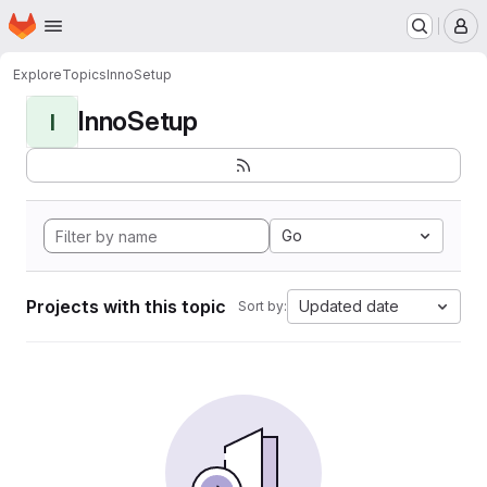
Homepage
Skip to main content
M
Explore
Topics
InnoSetup
InnoSetup
I
Go
Projects with this topic
Updated date
Sort by: