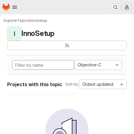
Homepage
Skip to main content
M
Explore
Topics
InnoSetup
InnoSetup
I
Objective-C
Projects with this topic
Oldest updated
Sort by: