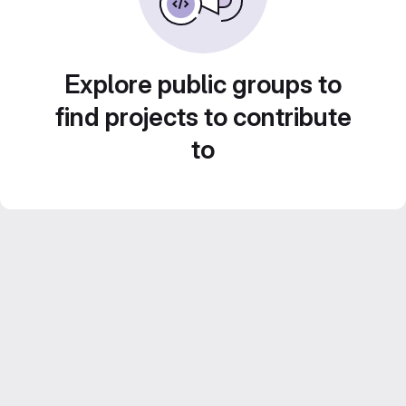
Explore public groups to
find projects to contribute
to