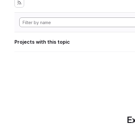
Projects with this topic
Ex