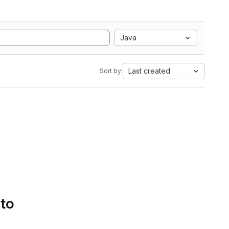
Java
Last created
Sort by:
 to