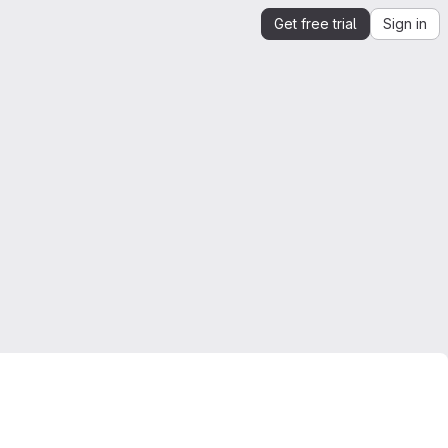
Get free trial
Sign in