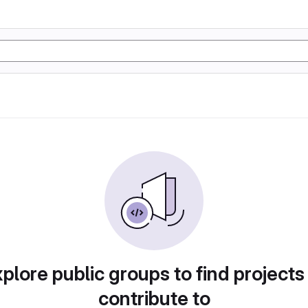
plore public groups to find projects
contribute to