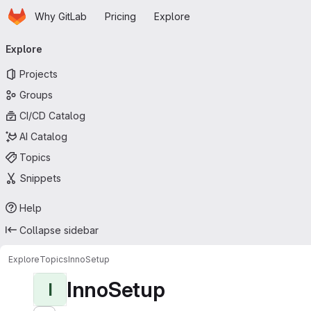
Homepage
Skip to main content
Why GitLab
Pricing
Explore
Primary navigation
Explore
Projects
Groups
CI/CD Catalog
AI Catalog
Topics
Snippets
Help
Collapse sidebar
Explore
Topics
InnoSetup
InnoSetup
I