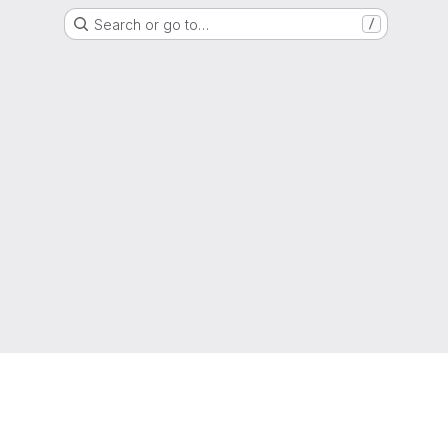
Search or go to…
/