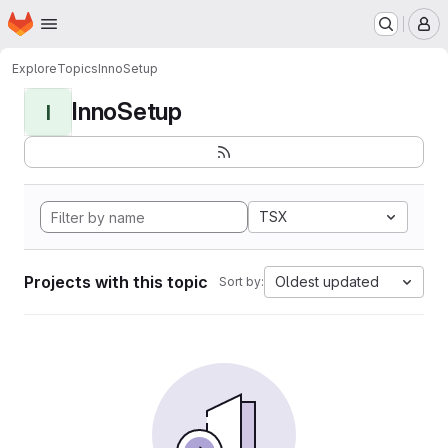
Homepage
Skip to main content
M
Explore
Topics
InnoSetup
InnoSetup
I
TSX
Projects with this topic
Oldest updated
Sort by: