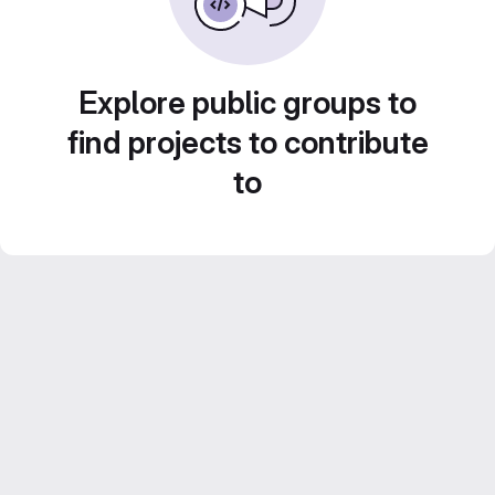
Explore public groups to
find projects to contribute
to