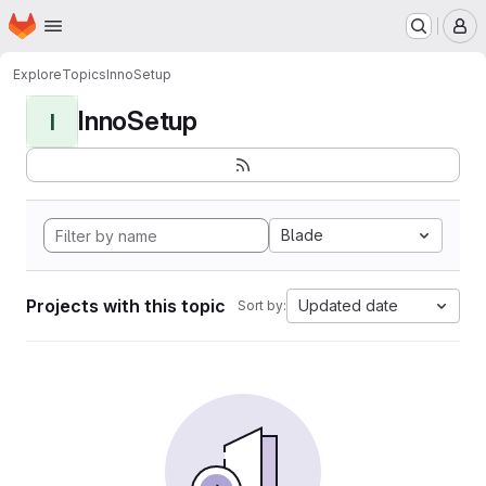
Homepage
Skip to main content
M
Explore
Topics
InnoSetup
InnoSetup
I
Blade
Projects with this topic
Updated date
Sort by: