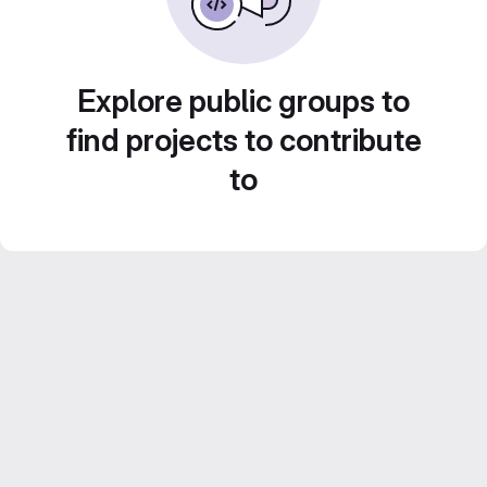
Explore public groups to
find projects to contribute
to