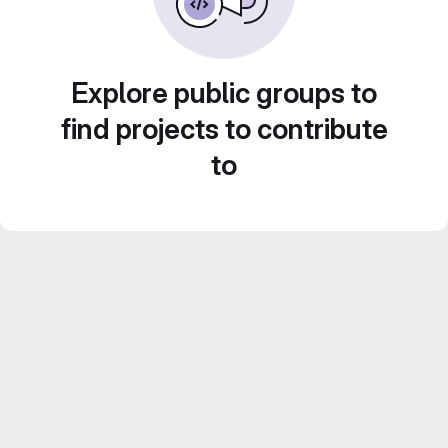
Explore public groups to
find projects to contribute
to