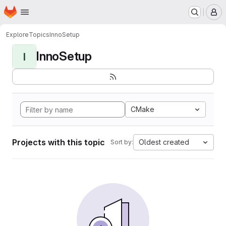
Homepage
Skip to main content
M
Explore
Topics
InnoSetup
InnoSetup
I
CMake
Projects with this topic
Oldest created
Sort by: