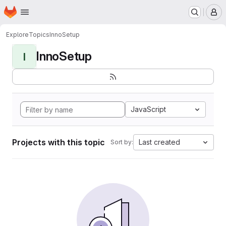
Homepage
Skip to main content
M
Explore
Topics
InnoSetup
InnoSetup
I
JavaScript
Projects with this topic
Last created
Sort by: