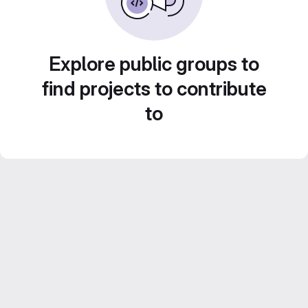
Explore public groups to
find projects to contribute
to