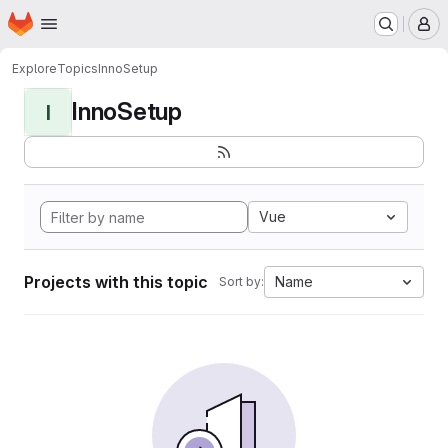
Homepage
Skip to main content
M
Explore
Topics
InnoSetup
InnoSetup
I
Vue
Projects with this topic
Name
Sort by: