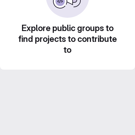
Explore public groups to
find projects to contribute
to