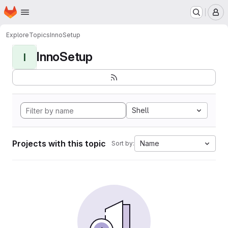
Homepage
Skip to main content
M
Explore
Topics
InnoSetup
InnoSetup
I
Shell
Projects with this topic
Name
Sort by: