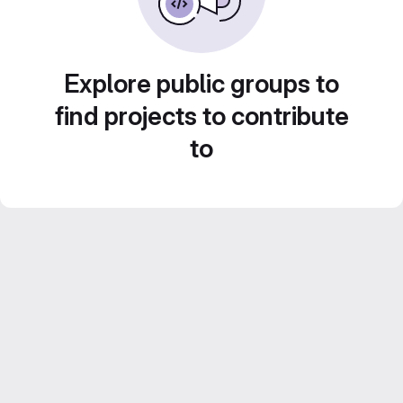
Explore public groups to
find projects to contribute
to