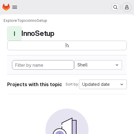
Homepage
Skip to main content
M
Explore
Topics
InnoSetup
InnoSetup
I
Shell
Projects with this topic
Updated date
Sort by: