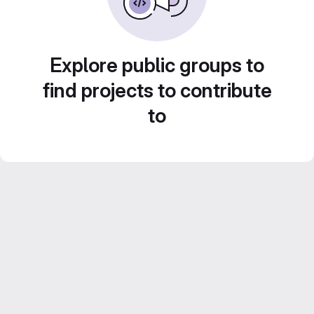
Explore public groups to
find projects to contribute
to