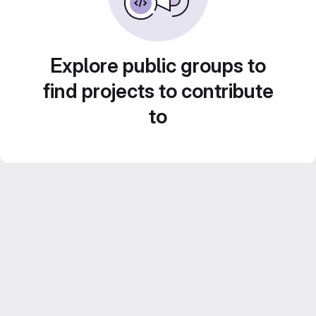
Explore public groups to
find projects to contribute
to