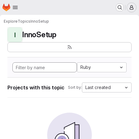
Homepage
Skip to main content
M
Explore
Topics
InnoSetup
InnoSetup
I
Ruby
Projects with this topic
Last created
Sort by: