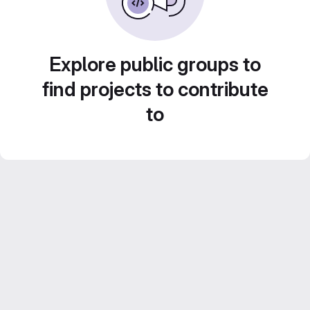
Explore public groups to
find projects to contribute
to