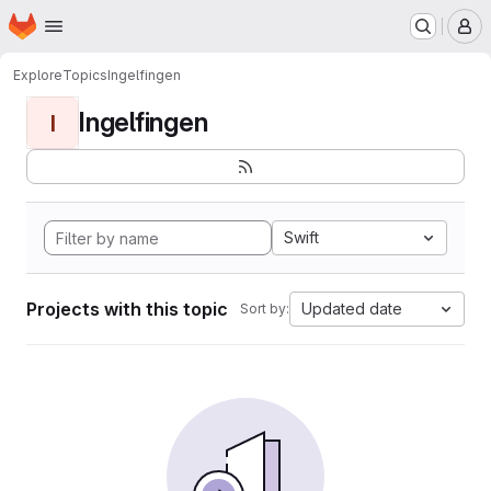
Homepage
Skip to main content
M
Explore
Topics
Ingelfingen
Ingelfingen
I
Swift
Projects with this topic
Updated date
Sort by: