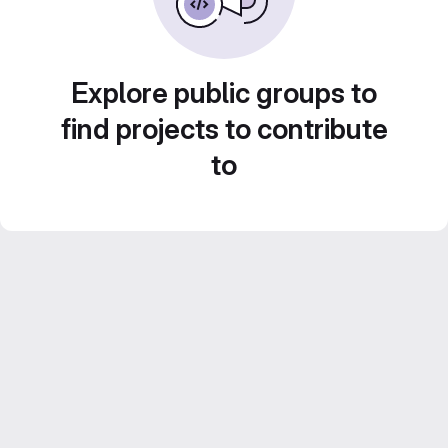
Explore public groups to
find projects to contribute
to