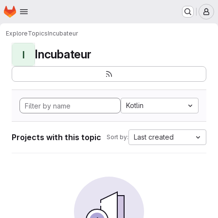
Homepage
Skip to main content
M
Explore
Topics
Incubateur
Incubateur
I
Kotlin
Projects with this topic
Last created
Sort by: