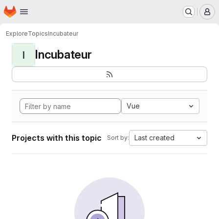
Homepage
Skip to main content
M
Explore
Topics
Incubateur
Incubateur
I
Vue
Projects with this topic
Last created
Sort by: