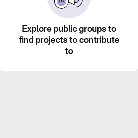
Explore public groups to
find projects to contribute
to