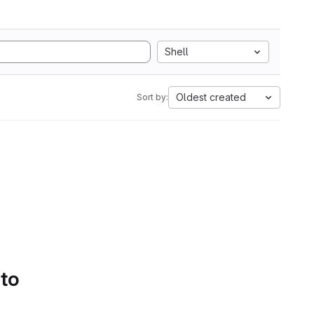
Shell
Oldest created
Sort by:
 to