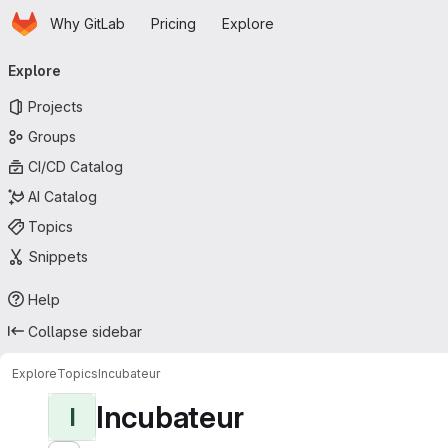
Homepage
Skip to main content
Why GitLab
Pricing
Explore
Primary navigation
Explore
Projects
Groups
CI/CD Catalog
AI Catalog
Topics
Snippets
Help
Collapse sidebar
Explore
Topics
Incubateur
Incubateur
I