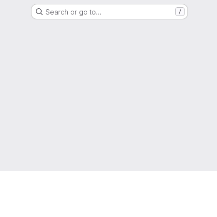
Search or go to…
/