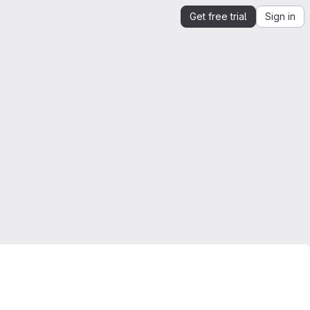
Get free trial
Sign in