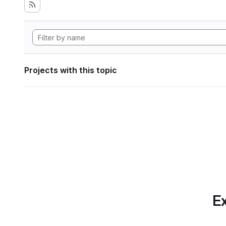
Projects with this topic
Ex