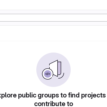
plore public groups to find projects
contribute to