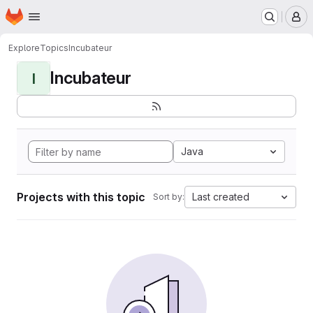
Homepage
Skip to main content
M
Explore
Topics
Incubateur
Incubateur
I
Java
Projects with this topic
Last created
Sort by: