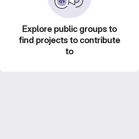
Explore public groups to
find projects to contribute
to