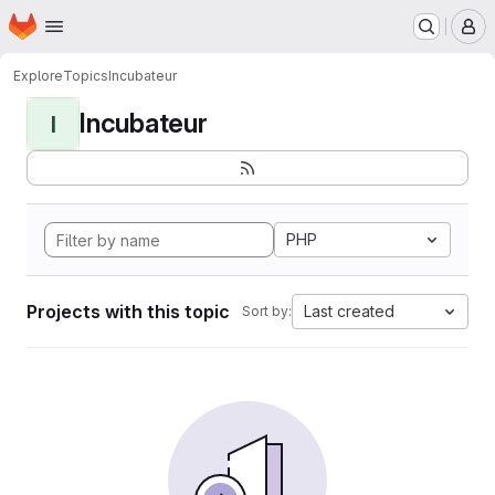
Homepage
Skip to main content
M
Explore
Topics
Incubateur
Incubateur
I
PHP
Projects with this topic
Last created
Sort by: