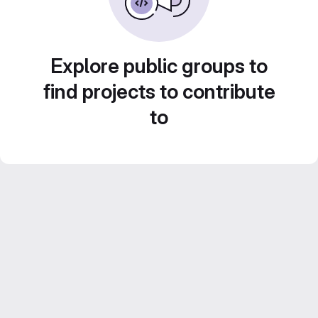
Explore public groups to
find projects to contribute
to