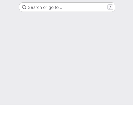
Search or go to…
/