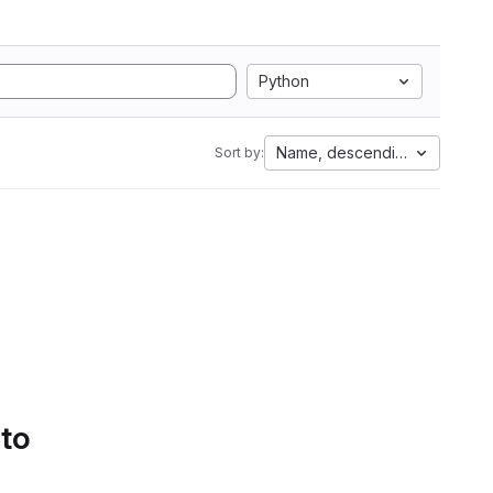
Python
Name, descending
Sort by:
 to