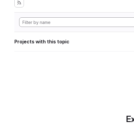
Projects with this topic
Ex