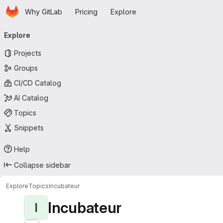
Homepage
Skip to main content
Why GitLab
Pricing
Explore
Primary navigation
Explore
Projects
Groups
CI/CD Catalog
AI Catalog
Topics
Snippets
Help
Collapse sidebar
Explore
Topics
Incubateur
Incubateur
I