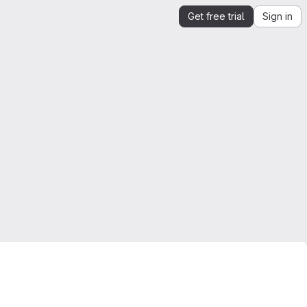
Get free trial
Sign in