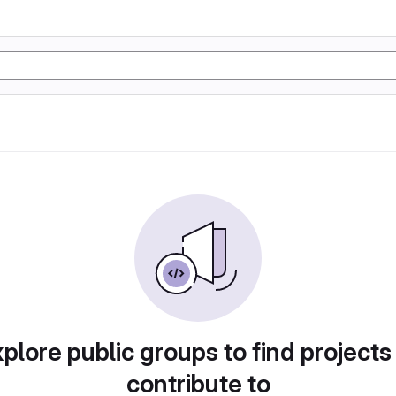
plore public groups to find projects
contribute to