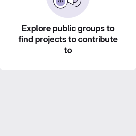
Explore public groups to
find projects to contribute
to