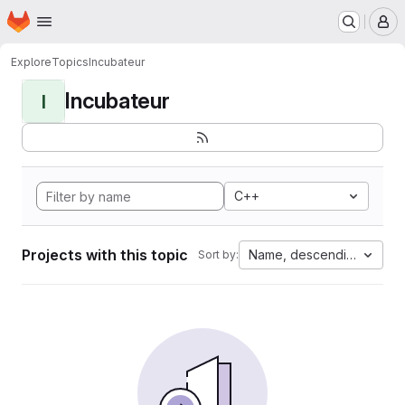
Homepage
Skip to main content
M
Explore
Topics
Incubateur
Incubateur
I
C++
Projects with this topic
Name, descending
Sort by: