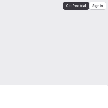
Get free trial
Sign in