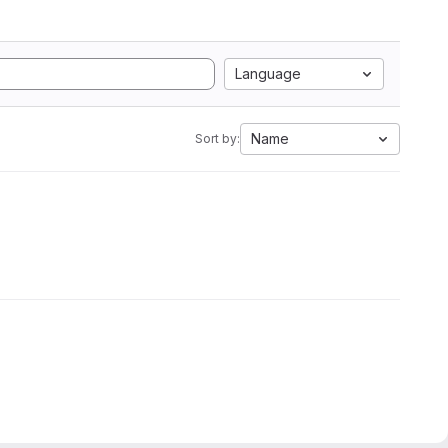
Language
Name
Sort by: