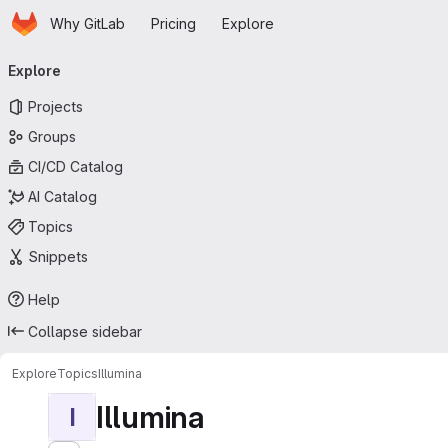
Homepage
Skip to main content
Why GitLab
Pricing
Explore
Primary navigation
Explore
Projects
Groups
CI/CD Catalog
AI Catalog
Topics
Snippets
Help
Collapse sidebar
Explore
Topics
Illumina
Illumina
I