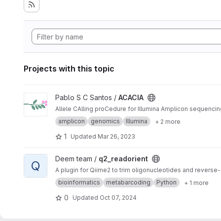
Projects with this topic
View ACACIA project
Pablo S C Santos /
ACACIA
Allele CAlling proCedure for Illumina Amplicon sequencin
amplicon
genomics
Illumina
+ 2 more
1
Updated
Mar 26, 2023
View q2_readorient project
Deem team /
q2_readorient
Q
A plugin for Qiime2 to trim oligonucleotides and rever
bioinformatics
metabarcoding
Python
+ 1 more
0
Updated
Oct 07, 2024