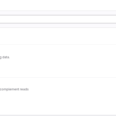
g data.
se-complement reads