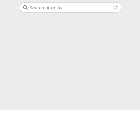
Search or go to…
/