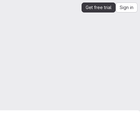
Get free trial
Sign in