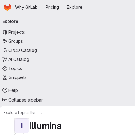
Homepage
Skip to main content
Why GitLab
Pricing
Explore
Primary navigation
Explore
Projects
Groups
CI/CD Catalog
AI Catalog
Topics
Snippets
Help
Collapse sidebar
Explore
Topics
Illumina
Illumina
I