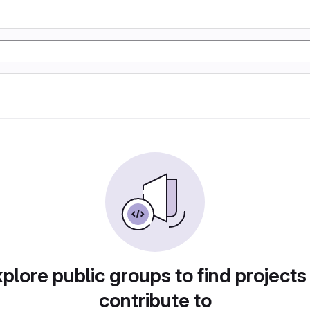
plore public groups to find projects
contribute to