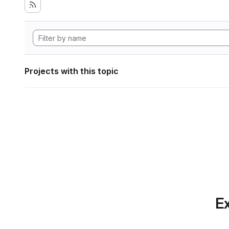
Projects with this topic
Ex