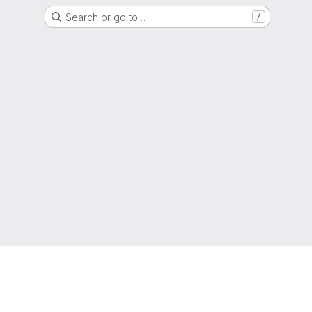
Search or go to…
/