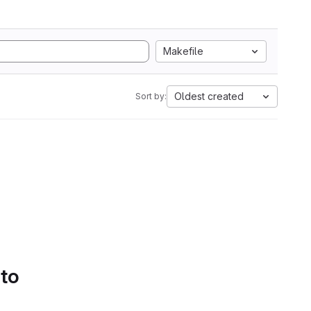
Makefile
Oldest created
Sort by:
 to