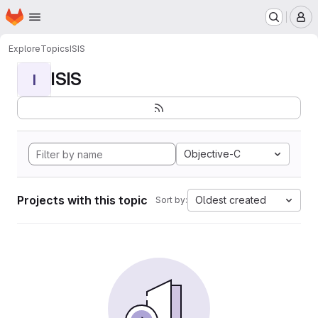
Homepage
Skip to main content
M
Explore
Topics
ISIS
ISIS
I
Objective-C
Projects with this topic
Oldest created
Sort by: