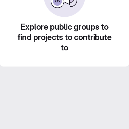
Explore public groups to
find projects to contribute
to