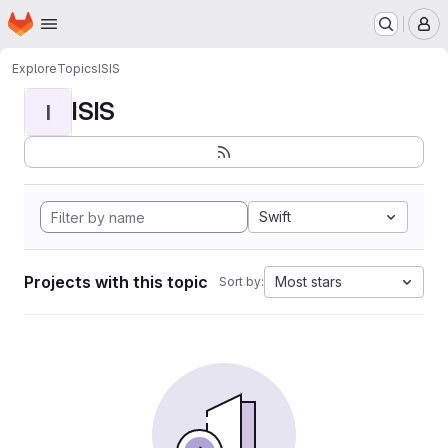
Homepage
Skip to main content
M
Explore
Topics
ISIS
ISIS
I
Swift
Projects with this topic
Most stars
Sort by: