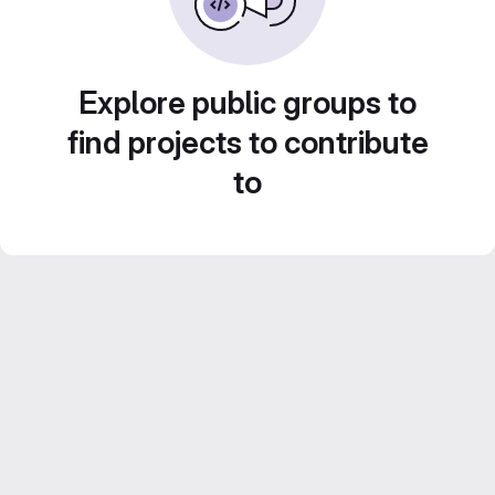
Explore public groups to
find projects to contribute
to