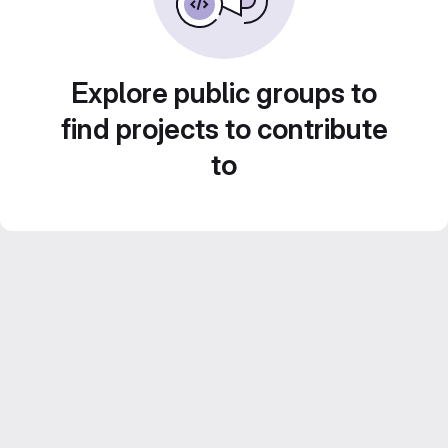
Explore public groups to
find projects to contribute
to