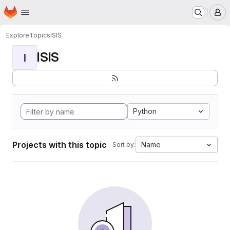
Homepage
Skip to main content
M
Explore
Topics
ISIS
ISIS
I
Python
Projects with this topic
Name
Sort by: