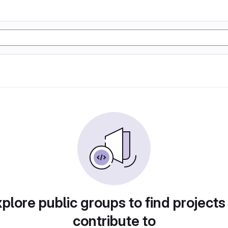
plore public groups to find projects
contribute to