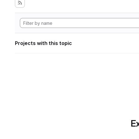
Projects with this topic
Ex