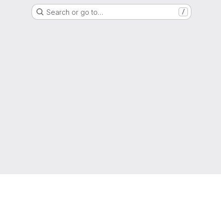
Search or go to…
/