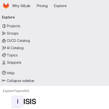
Homepage
Skip to main content
Why GitLab
Pricing
Explore
Primary navigation
Explore
Projects
Groups
CI/CD Catalog
AI Catalog
Topics
Snippets
Help
Collapse sidebar
Explore
Topics
ISIS
ISIS
I