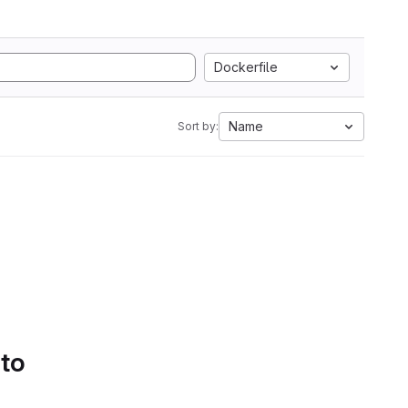
Dockerfile
Name
Sort by:
 to