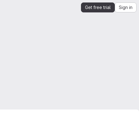
Get free trial
Sign in