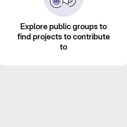
Explore public groups to
find projects to contribute
to