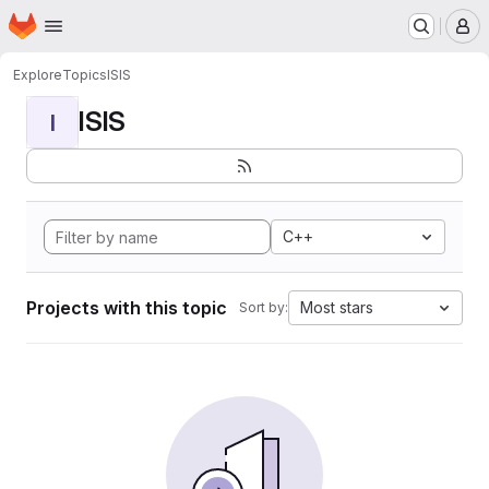
Homepage
Skip to main content
M
Explore
Topics
ISIS
ISIS
I
C++
Projects with this topic
Most stars
Sort by: