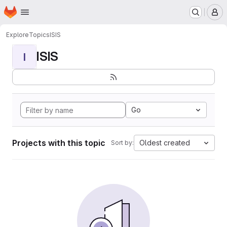
Homepage
Skip to main content
M
Explore
Topics
ISIS
ISIS
I
Go
Projects with this topic
Oldest created
Sort by: