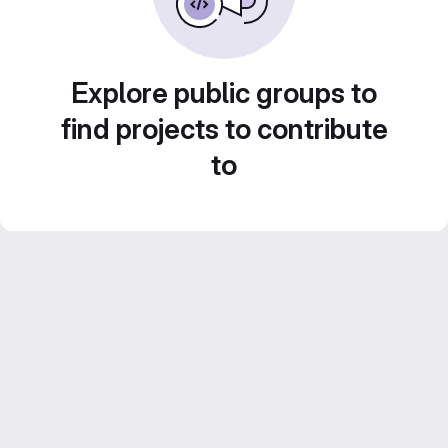
Explore public groups to
find projects to contribute
to