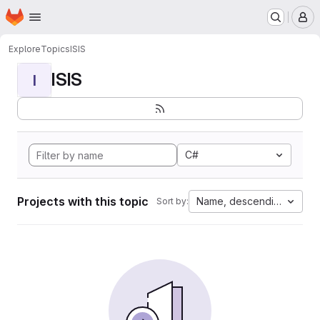
Homepage
Skip to main content
M
Explore
Topics
ISIS
ISIS
I
C#
Projects with this topic
Name, descending
Sort by: