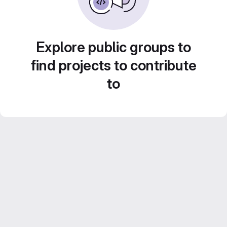
Explore public groups to
find projects to contribute
to